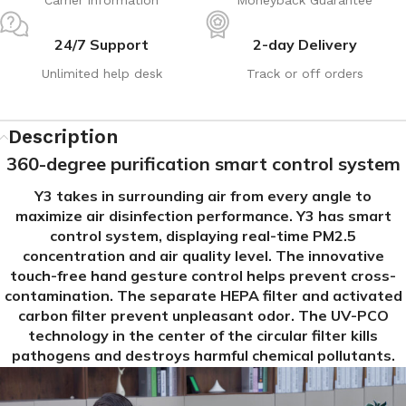
24/7 Support
2-day Delivery
Unlimited help desk
Track or off orders
Description
360-degree purification smart control system
Y3 takes in surrounding air from every angle to
maximize air disinfection performance. Y3 has smart
control system, displaying real-time PM2.5
concentration and air quality level. The innovative
touch-free hand gesture control helps prevent cross-
contamination. The separate HEPA filter and activated
carbon filter prevent unpleasant odor. The UV-PCO
technology in the center of the circular filter kills
pathogens and destroys harmful chemical pollutants.