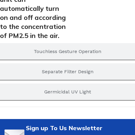
automatically turn
on and off according
to the concentration
of PM2.5 in the air.
Touchless Gesture Operation
Separate Filter Design
Germicidal UV Light
Sign up To Us Newsletter