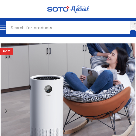
Home
Portable
HOT