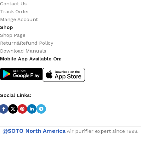
Contact Us
Track Order
Mange Account
Shop
Shop Page
Return&Refund Policy
Download Manuals
Mobile App Available On:
Social Links:
@SOTO North America
Air purifier expert since 1998.