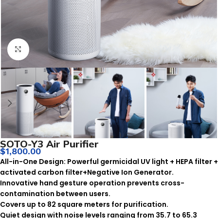
Click to enlarge
SOTO-Y3 Air Purifier
$
1,800.00
All-in-One Design: Powerful germicidal UV light + HEPA filter +
activated carbon filter+Negative Ion Generator.
Innovative hand gesture operation prevents cross-
contamination between users.
Covers up to 82 square meters for purification.
Quiet design with noise levels ranging from 35.7 to 65.3