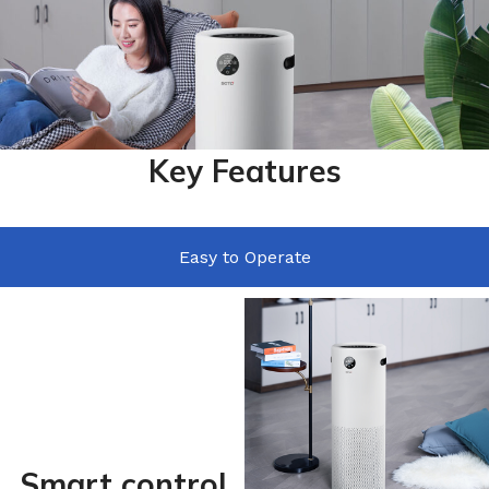
Key Features
Easy to Operate
Smart control