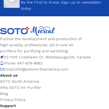
Be the First to Know. Sign up to newsletter
today
Pursue the development and production of
high-quality, professional, all-in-one air
purifiers for purifying and sanitizing.
D3-1105 Crestlawn Dr, MIssissauga,ON, Canada
Phone: 647-878-8662
Email:
info@sotonorthamerica.com
About us
SOTO North America
Why SOTO Air Purifier
Blog
Privacy Policy
Support