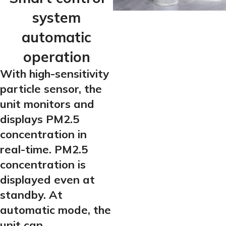
system
automatic
operation
With high-sensitivity
particle sensor, the
unit monitors and
displays PM2.5
concentration in
real-time. PM2.5
concentration is
displayed even at
standby. At
automatic mode, the
unit can