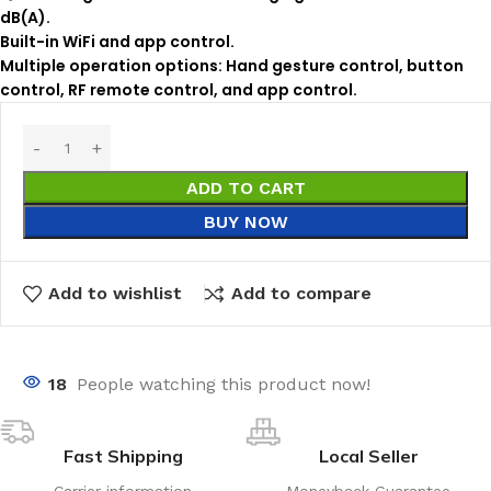
dB(A).
Built-in WiFi and app control.
Multiple operation options: Hand gesture control, button
control, RF remote control, and app control.
ADD TO CART
BUY NOW
Add to wishlist
Add to compare
18
People watching this product now!
Fast Shipping
Local Seller
Carrier information
Moneyback Guarantee