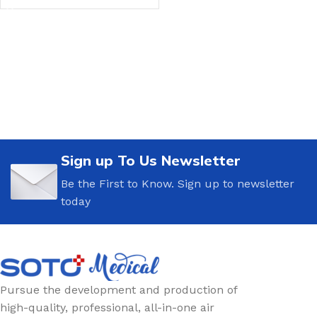
Sign up To Us Newsletter
Be the First to Know. Sign up to newsletter
today
Pursue the development and production of
high-quality, professional, all-in-one air