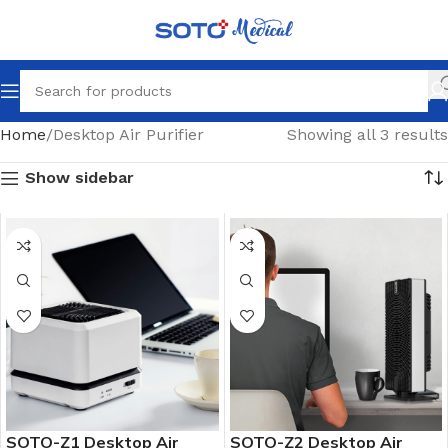
Home
Desktop Air Purifier
Showing all 3 results
Show sidebar
SOTO-Z1 Desktop Air
SOTO-Z2 Desktop Air