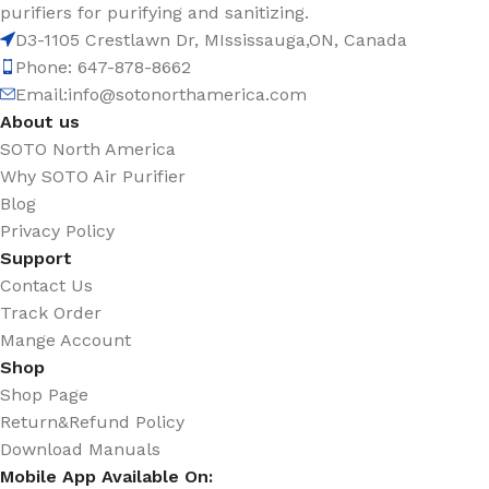
purifiers for purifying and sanitizing.
D3-1105 Crestlawn Dr, MIssissauga,ON, Canada
Phone: 647-878-8662
Email:
info@sotonorthamerica.com
About us
SOTO North America
Why SOTO Air Purifier
Blog
Privacy Policy
Support
Contact Us
Track Order
Mange Account
Shop
Shop Page
Return&Refund Policy
Download Manuals
Mobile App Available On: