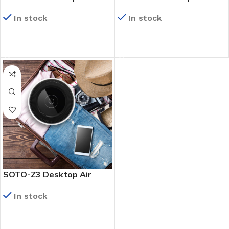
Purifier
Purifier
In stock
In stock
READ MORE
READ MORE
SOTO-Z3 Desktop Air
Purifier
In stock
READ MORE