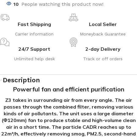
10
People watching this product now!
Fast Shipping
Local Seller
Carrier information
Moneyback Guarantee
24/7 Support
2-day Delivery
Unlimited help desk
Track or off orders
Description
Powerful fan and efficient purification
Z3 takes in surrounding air from every angle. The air
passes through the combined filter, removing various
kinds of air pollutants. The unit uses a large diameter
(Φ120mm) fan to produce stable and high-volume clean
air in a short time. The particle CADR reaches up to
22m³/h, effectively removing smog, PM2.5, second-hand