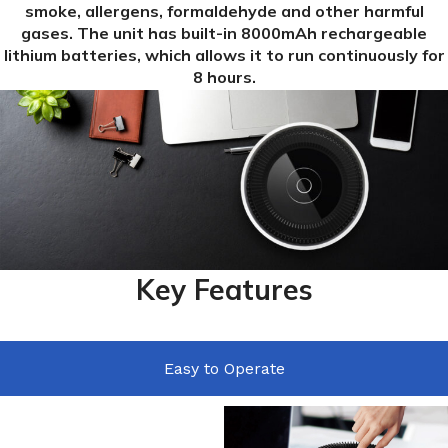
smoke, allergens, formaldehyde and other harmful
gases. The unit has built-in 8000mAh rechargeable
lithium batteries, which allows it to run continuously for
8 hours.
Key Features
Easy to Operate