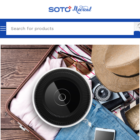
Home
Desktop Air Purifier