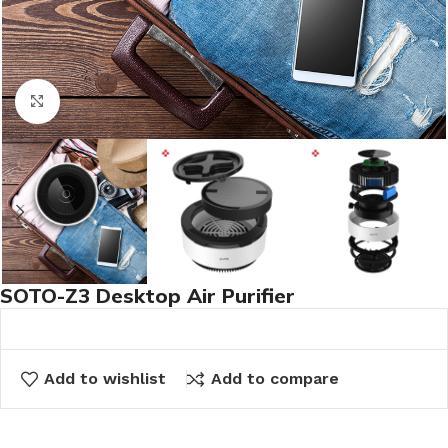
Click to enlarge
SOTO-Z3 Desktop Air Purifier
Add to wishlist
Add to compare