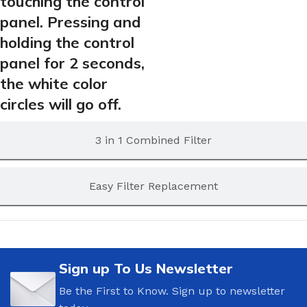
touching the control
panel. Pressing and
holding the control
panel for 2 seconds,
the white color
circles will go off.
3 in 1 Combined Filter
Easy Filter Replacement
Sign up To Us Newsletter
Be the First to Know. Sign up to newsletter