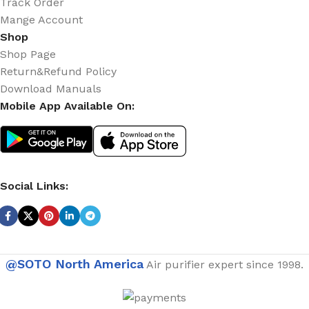
Track Order
Mange Account
Shop
Shop Page
Return&Refund Policy
Download Manuals
Mobile App Available On:
Social Links:
@SOTO North America
Air purifier expert since 1998.