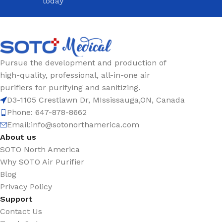
today
Pursue the development and production of
high-quality, professional, all-in-one air
purifiers for purifying and sanitizing.
D3-1105 Crestlawn Dr, MIssissauga,ON, Canada
Phone: 647-878-8662
Email:
info@sotonorthamerica.com
About us
SOTO North America
Why SOTO Air Purifier
Blog
Privacy Policy
Support
Contact Us