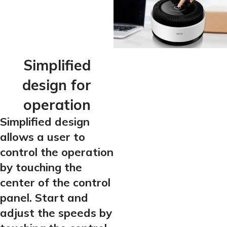
Simplified
design for
operation
Simplified design
allows a user to
control the operation
by touching the
center of the control
panel. Start and
adjust the speeds by